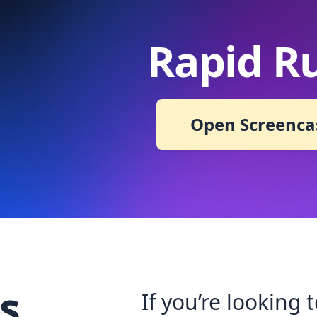
Rapid R
Open Screenca
s
If you’re looking