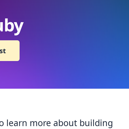
uby
st
 to learn more about building