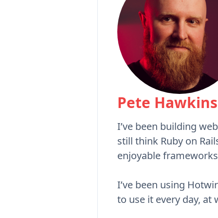
Pete Hawkins
I’ve been building web
still think Ruby on Rai
enjoyable frameworks
I’ve been using Hotwire
to use it every day, at