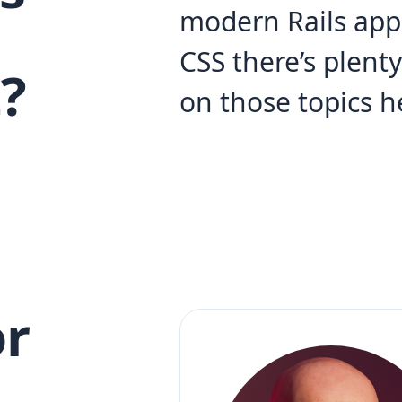
modern Rails app
CSS there’s plent
?
on those topics h
r