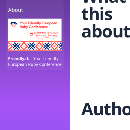
this
About
about
Friendly.rb
- Your friendly
European Ruby Conference
Autho