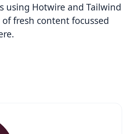
s using Hotwire and Tailwind
y of fresh content focussed
ere.