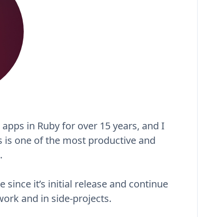
 apps in Ruby for over 15 years, and I
ls is one of the most productive and
.
 since it’s initial release and continue
 work and in side-projects.