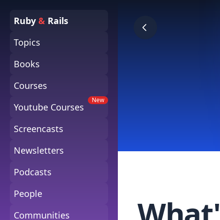
Ruby
&
Rails
Topics
Books
Courses
New
Youtube Courses
Screencasts
Newsletters
Podcasts
People
What'
Communities