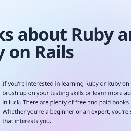
s about Ruby a
 on Rails
If you're interested in learning Ruby or Ruby on 
brush up on your testing skills or learn more a
in luck. There are plenty of free and paid books 
Whether you're a beginner or an expert, you're
that interests you.