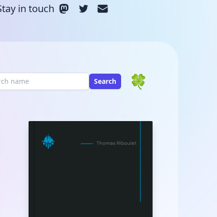
Stay in touch
🍀
Search
rch Term