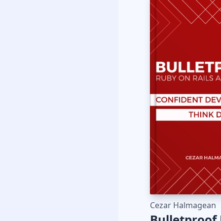
Cezar Halmagean
Bulletproof