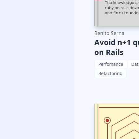
Benito Serna
Avoid n+1 q
on Rails
Perfomance
Dat
Refactoring