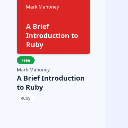
Mark Mahoney
A Brief
Introduction to
Ruby
Free
Mark Mahoney
A Brief Introduction
to Ruby
Ruby