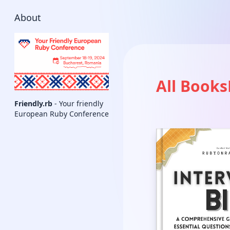
About
All Books
Friendly.rb
- Your friendly
European Ruby Conference