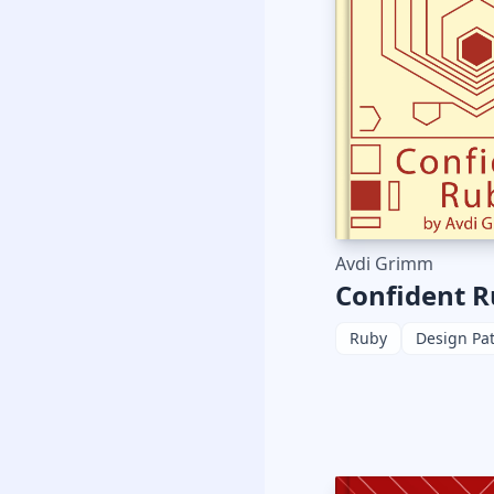
Avdi Grimm
Confident 
Ruby
Design Pa