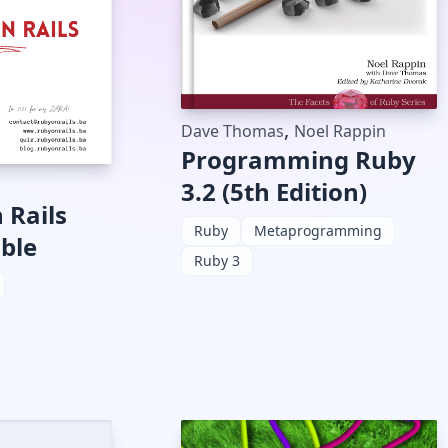
,
Dave Thomas
Noel Rappin
Programming Ruby
3.2 (5th Edition)
 Rails
Ruby
Metaprogramming
ible
Ruby 3