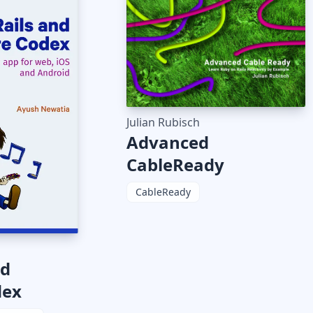
Julian Rubisch
Advanced
CableReady
CableReady
nd
dex