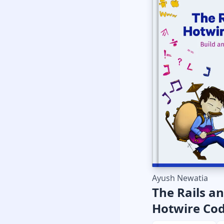
Ayush Newatia
The Rails a
Hotwire Co