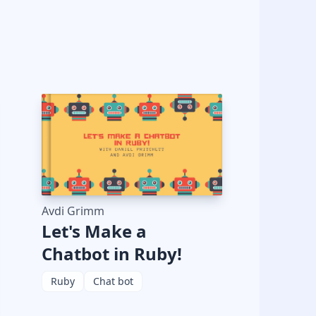
Avdi Grimm
Let's Make a
Chatbot in Ruby!
Ruby
Chat bot