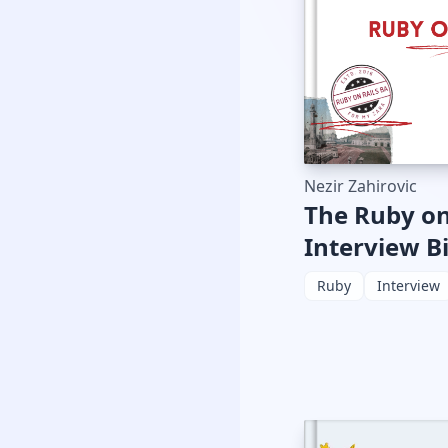
Nezir Zahirovic
The Ruby on
Interview B
Ruby
Interview