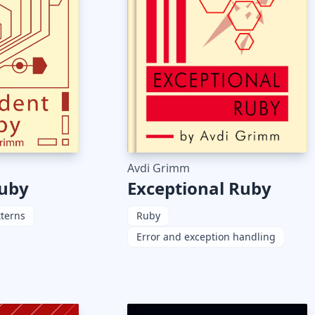
Avdi Grimm
Exceptional Ruby
Ruby
Ruby
tterns
Error and exception handling