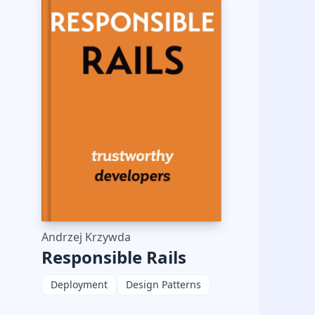
Andrzej Krzywda
Responsible Rails
Deployment
Design Patterns