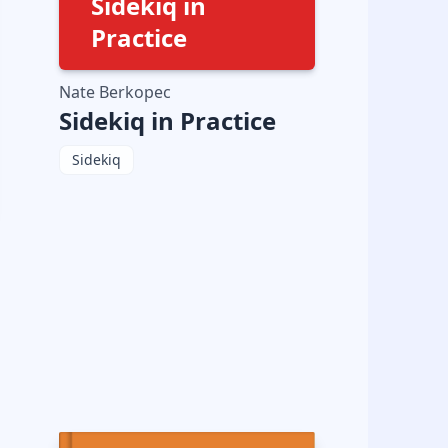
Sidekiq in
Practice
Nate Berkopec
Sidekiq in Practice
Sidekiq