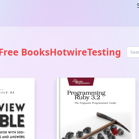
Free Books
Hotwire
Testing
Sea