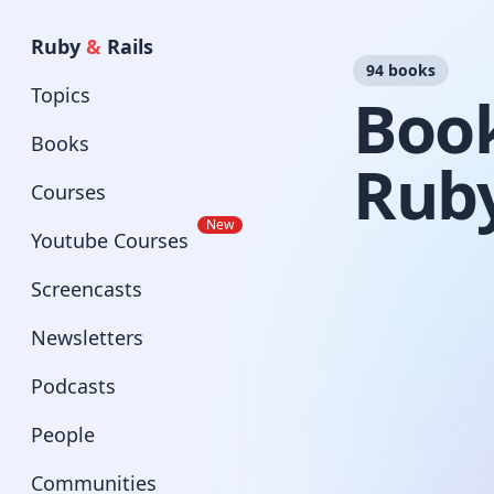
Ruby
&
Rails
94 books
Topics
Book
Books
Ruby
Courses
New
Youtube Courses
Screencasts
Newsletters
Podcasts
People
Communities