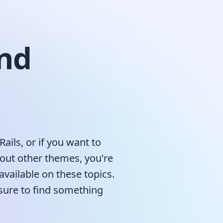
nd
Rails, or if you want to
bout other themes, you're
available on these topics.
 sure to find something