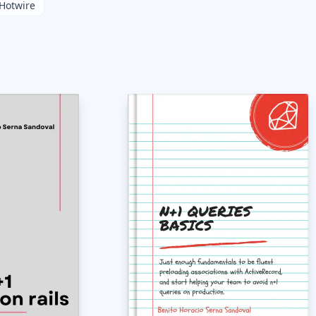
Hotwire