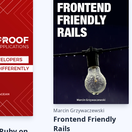
Marcin Grzywaczewski
Frontend Friendly
Rails
 Ruby on