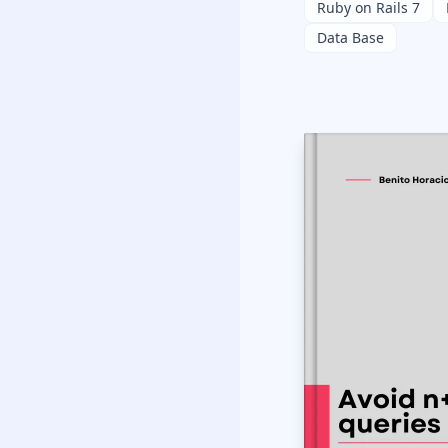
Ruby on Rails 7
Data Base