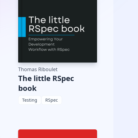
Thomas Riboulet
The little RSpec
book
Testing
RSpec