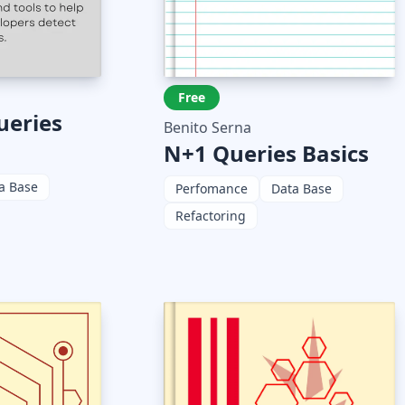
Free
ueries
Benito Serna
N+1 Queries Basics
a Base
Perfomance
Data Base
Refactoring