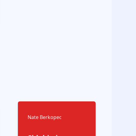
Nate Berkopec