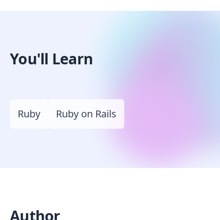
You'll Learn
Ruby
Ruby on Rails
Author