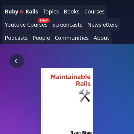
Ruby
&
Rails
Topics
Books
Courses
New
Youtube Courses
Screencasts
Newsletters
Podcasts
People
Communities
About