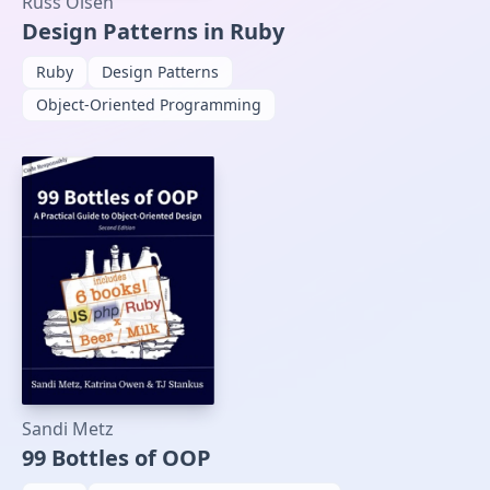
Russ Olsen
Design Patterns in Ruby
Ruby
Design Patterns
Object-Oriented Programming
Sandi Metz
99 Bottles of OOP