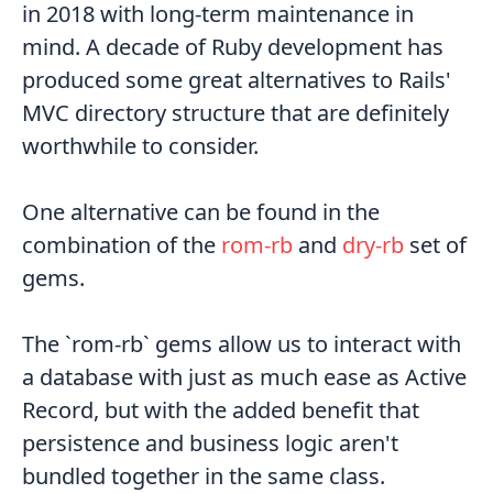
in 2018 with long-term maintenance in
mind. A decade of Ruby development has
produced some great alternatives to Rails'
MVC directory structure that are definitely
worthwhile to consider.
One alternative can be found in the
combination of the
rom-rb
and
dry-rb
set of
gems.
The `rom-rb` gems allow us to interact with
a database with just as much ease as Active
Record, but with the added benefit that
persistence and business logic aren't
bundled together in the same class.