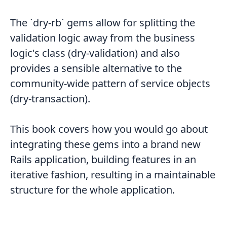
The `dry-rb` gems allow for splitting the
validation logic away from the business
logic's class (dry-validation) and also
provides a sensible alternative to the
community-wide pattern of service objects
(dry-transaction).
This book covers how you would go about
integrating these gems into a brand new
Rails application, building features in an
iterative fashion, resulting in a maintainable
structure for the whole application.