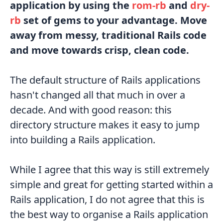
application by using the
rom-rb
and
dry-
rb
set of gems to your advantage. Move
away from messy, traditional Rails code
and move towards crisp, clean code.
The default structure of Rails applications
hasn't changed all that much in over a
decade. And with good reason: this
directory structure makes it easy to jump
into building a Rails application.
While I agree that this way is still extremely
simple and great for getting started within a
Rails application, I do not agree that this is
the best way to organise a Rails application