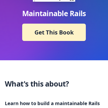
Maintainable Rails
Get This Book
What's this about?
Learn how to build a maintainable Rails