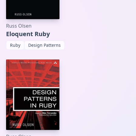
Russ Olsen
Eloquent Ruby
Ruby
Design Patterns