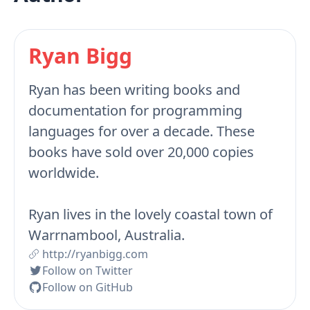
Ryan Bigg
Ryan has been writing books and
documentation for programming
languages for over a decade. These
books have sold over 20,000 copies
worldwide.
Ryan lives in the lovely coastal town of
Warrnambool, Australia.
http://ryanbigg.com
Follow on Twitter
Follow on GitHub