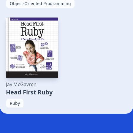
Object-Oriented Programming
Jay McGavren
Head First Ruby
Ruby