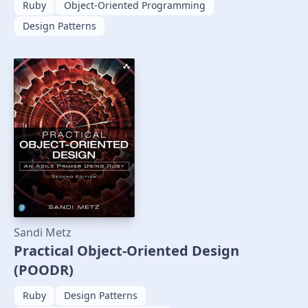
Ruby
Object-Oriented Programming
Design Patterns
Sandi Metz
Practical Object-Oriented Design
(POODR)
Ruby
Design Patterns