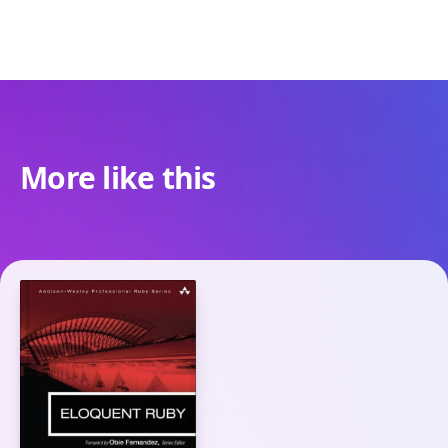
More like this