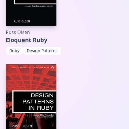
Russ Olsen
Eloquent Ruby
Ruby
Design Patterns