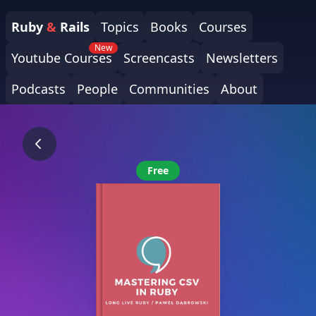
Ruby
&
Rails
Topics
Books
Courses
New
Youtube Courses
Screencasts
Newsletters
Podcasts
People
Communities
About
Free