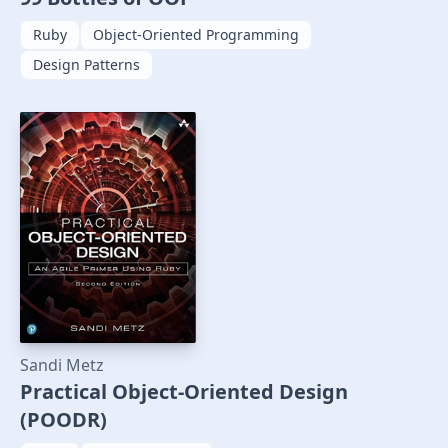
Ruby
Object-Oriented Programming
Design Patterns
Sandi Metz
Practical Object-Oriented Design
(POODR)