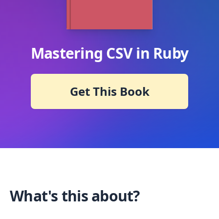
Mastering CSV in Ruby
Get This Book
What's this about?