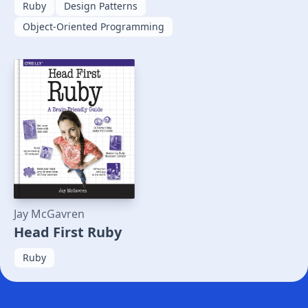
Ruby
Design Patterns
Object-Oriented Programming
Jay McGavren
Head First Ruby
Ruby