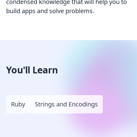
condensed knowledge that will help you to
build apps and solve problems.
You'll Learn
Ruby
Strings and Encodings