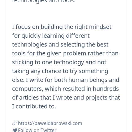
technologies and tools.
I focus on building the right mindset
for quickly learning different
technologies and selecting the best
tools for the given problem rather than
sticking to one technology and not
taking any chance to try something
else. I write for both human beings and
computers, which resulted in hundreds
of articles that I wrote and projects that
I contributed to.
https://paweldabrowski.com
Follow on Twitter