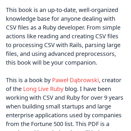
This book is an up-to-date, well-organized
knowledge base for anyone dealing with
CSV files as a Ruby developer. From simple
actions like reading and creating CSV files
to processing CSV with Rails, parsing large
files, and using advanced preprocessors,
this book will be your companion.
This is a book by
Paweł Dąbrowski
, creator
of the
Long Live Ruby
blog. I have been
working with CSV and Ruby for over 9 years
when building small startups and large
enterprise applications used by companies
from the Fortune 500 list. This PDF is a