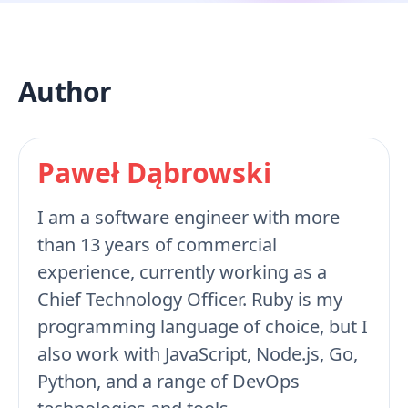
Author
Paweł Dąbrowski
I am a software engineer with more
than 13 years of commercial
experience, currently working as a
Chief Technology Officer. Ruby is my
programming language of choice, but I
also work with JavaScript, Node.js, Go,
Python, and a range of DevOps