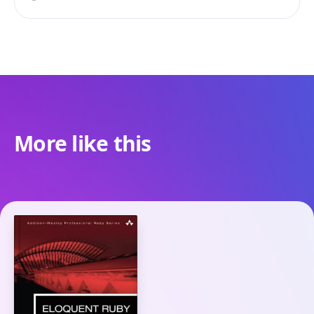
More like this