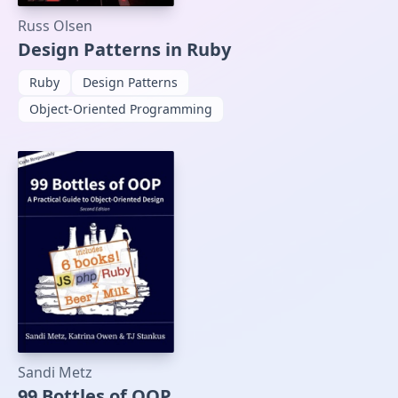
Russ Olsen
Design Patterns in Ruby
Ruby
Design Patterns
Object-Oriented Programming
Sandi Metz
99 Bottles of OOP