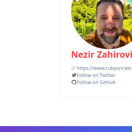
Nezir Zahirov
https://www.rubyonrails
Follow on Twitter
Follow on GitHub