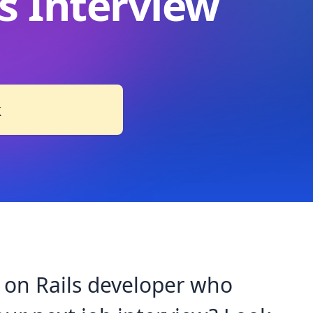
s Interview
k
 on Rails developer who