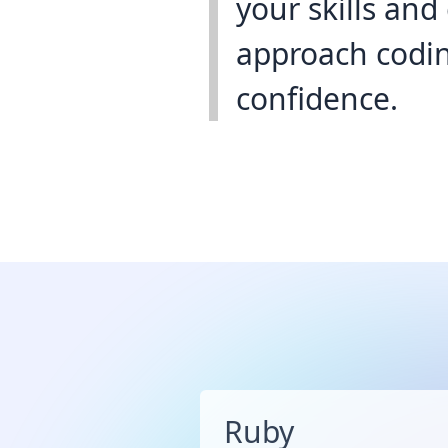
your skills an
approach codin
confidence.
Ruby