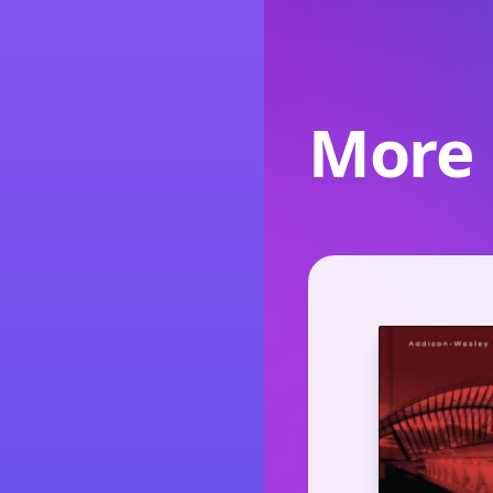
More l