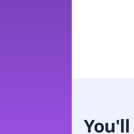
You'll