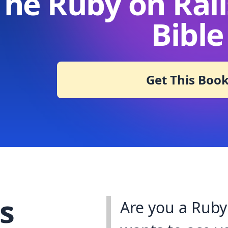
The Ruby on Rail
Bible
Get This Boo
s
Are you a Ruby