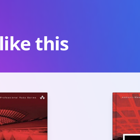
ike this