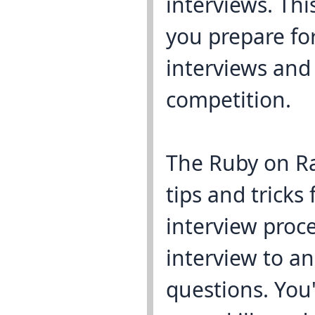
interviews. Thi
you prepare fo
interviews and
competition.
The Ruby on Ra
tips and tricks 
interview proce
interview to a
questions. You