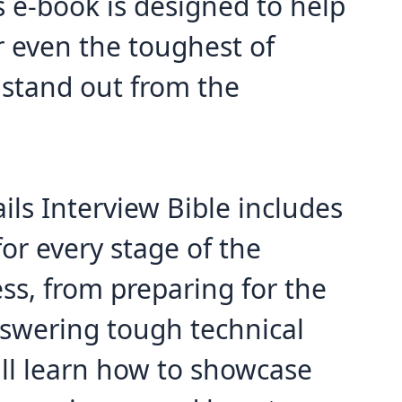
s e-book is designed to help
r even the toughest of
 stand out from the
ils Interview Bible includes
for every stage of the
ss, from preparing for the
nswering tough technical
'll learn how to showcase