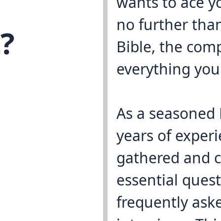
wants to ace y
no further tha
?
Bible, the com
everything you
As a seasoned 
years of experi
gathered and c
essential ques
frequently ask