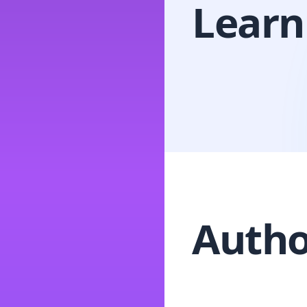
Learn
Autho