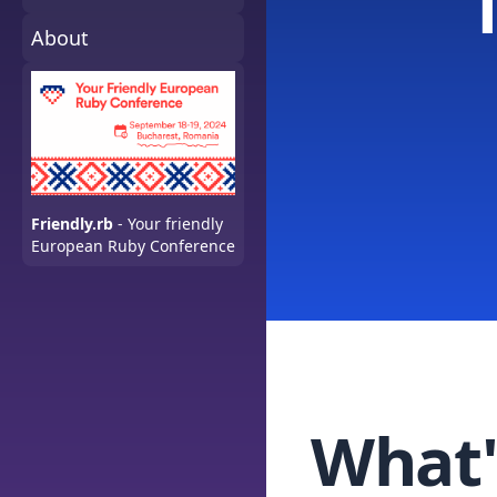
About
Friendly.rb
- Your friendly
European Ruby Conference
What'