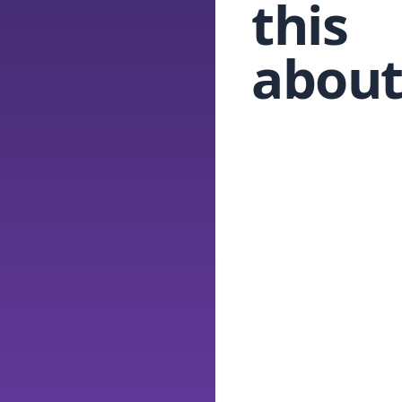
this
about