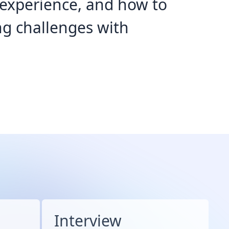
d experience, and how to
g challenges with
Interview