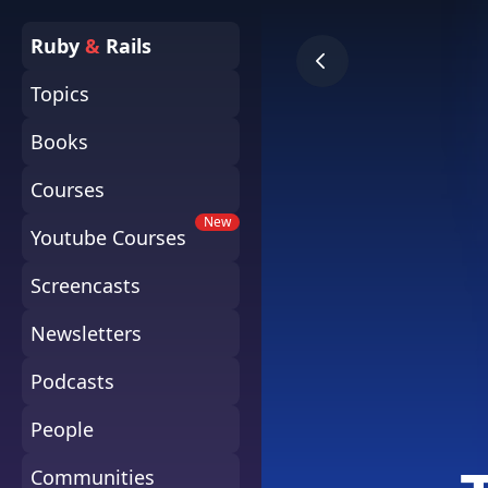
Ruby
&
Rails
Topics
Books
Courses
New
Youtube Courses
Screencasts
Newsletters
Podcasts
People
Communities