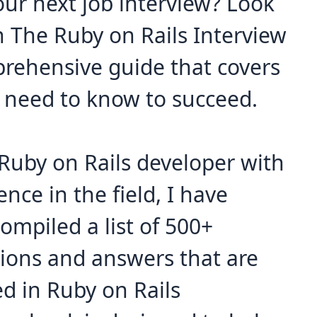
our next job interview? Look
n The Ruby on Rails Interview
prehensive guide that covers
 need to know to succeed.
Ruby on Rails developer with
ence in the field, I have
ompiled a list of 500+
tions and answers that are
ed in Ruby on Rails