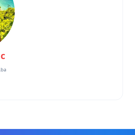
ic
.ba