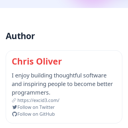
Author
Chris Oliver
I enjoy building thoughtful software
and inspiring people to become better
programmers.
https://excid3.com/
Follow on Twitter
Follow on GitHub