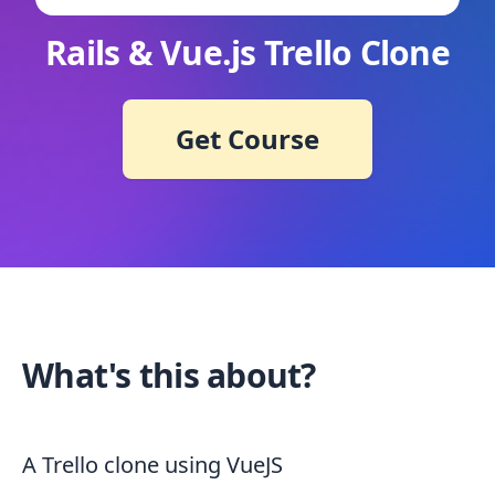
Rails & Vue.js Trello Clone
Get Course
What's this about?
A Trello clone using VueJS