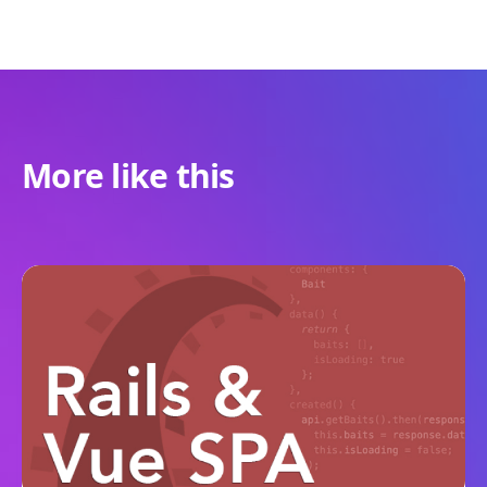
More like this