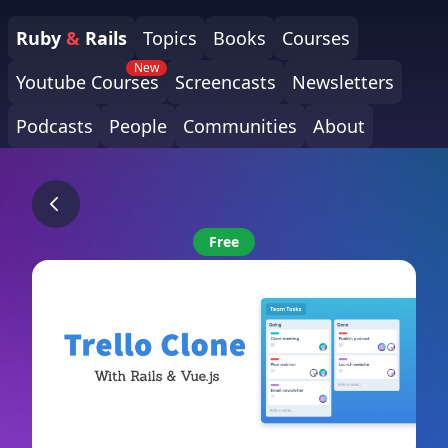
Ruby
&
Rails
Topics
Books
Courses
New
Youtube Courses
Screencasts
Newsletters
Podcasts
People
Communities
About
Free