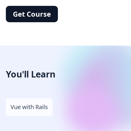
Get Course
You'll Learn
Vue with Rails