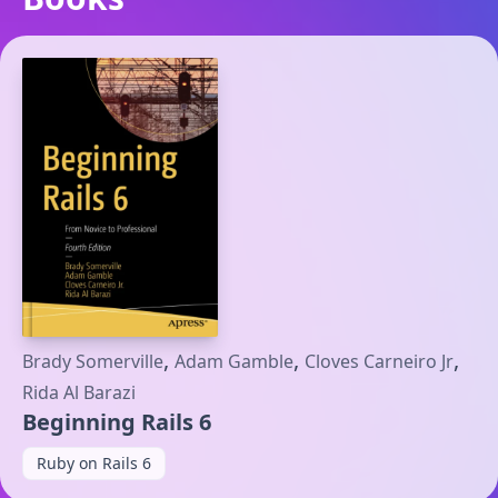
,
,
,
Brady Somerville
Adam Gamble
Cloves Carneiro Jr
Rida Al Barazi
Beginning Rails 6
Ruby on Rails 6