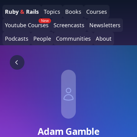
Ruby
&
Rails
Topics
Books
Courses
New
Youtube Courses
Screencasts
Newsletters
Podcasts
People
Communities
About
Adam Gamble