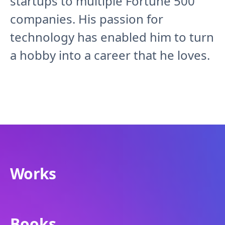
startups to multiple Fortune 500
companies. His passion for
technology has enabled him to turn
a hobby into a career that he loves.
Works
Books