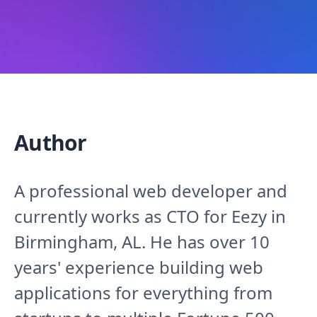
Author
A professional web developer and
currently works as CTO for Eezy in
Birmingham, AL. He has over 10
years' experience building web
applications for everything from