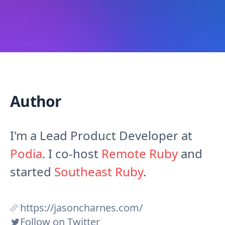
Author
I'm a Lead Product Developer at
Podia
. I co-host
Remote Ruby
and
started
Southeast Ruby
.
https://jasoncharnes.com/
Follow on Twitter