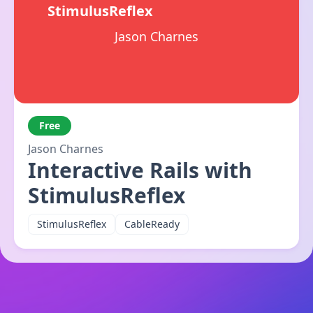
StimulusReflex
Jason Charnes
Free
Jason Charnes
Interactive Rails with
StimulusReflex
StimulusReflex
CableReady