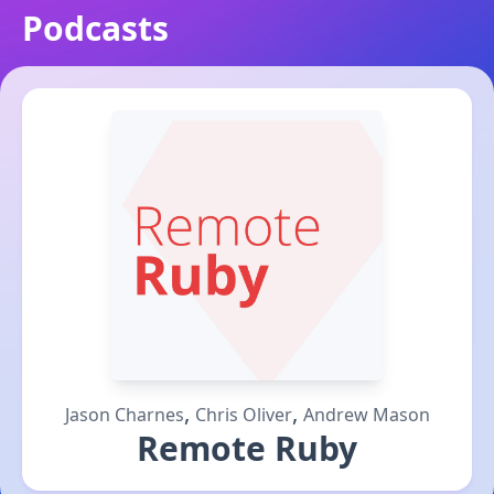
Podcasts
,
,
Jason Charnes
Chris Oliver
Andrew Mason
Remote Ruby