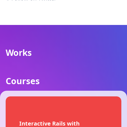
Works
Courses
Interactive Rails with