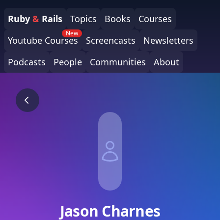
Ruby
&
Rails
Topics
Books
Courses
New
Youtube Courses
Screencasts
Newsletters
Podcasts
People
Communities
About
Jason Charnes