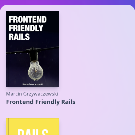
Marcin Grzywaczewski
Frontend Friendly Rails