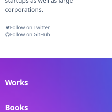
startups as well as large
corporations.
Follow on Twitter
Follow on GitHub
Works
Books