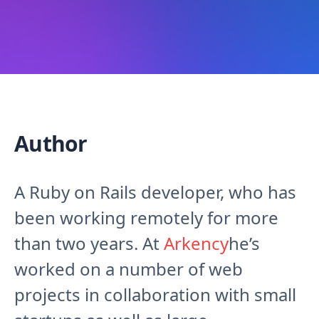
Author
A Ruby on Rails developer, who has
been working remotely for more
than two years. At
Arkency
he’s
worked on a number of web
projects in collaboration with small