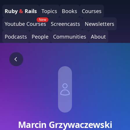
Ruby
&
Rails
Topics
Books
Courses
New
Youtube Courses
Screencasts
Newsletters
Podcasts
People
Communities
About
Marcin Grzywaczewski