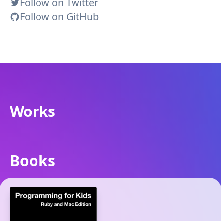
Follow on Twitter
Follow on GitHub
Works
Books