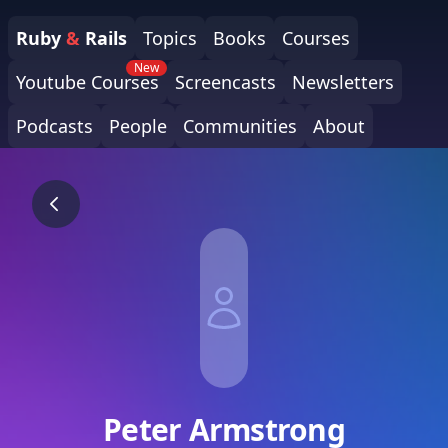
Ruby
&
Rails
Topics
Books
Courses
New
Youtube Courses
Screencasts
Newsletters
Podcasts
People
Communities
About
Peter Armstrong