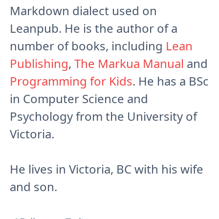
Markdown dialect used on
Leanpub. He is the author of a
number of books, including
Lean
Publishing
,
The Markua Manual
and
Programming for Kids
. He has a BSc
in Computer Science and
Psychology from the University of
Victoria.
He lives in Victoria, BC with his wife
and son.