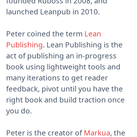
founded Ruboss in 2008, and
launched Leanpub in 2010.
Peter coined the term
Lean
Publishing
. Lean Publishing is the
act of publishing an in-progress
book using lightweight tools and
many iterations to get reader
feedback, pivot until you have the
right book and build traction once
you do.
Peter is the creator of
Markua
, the