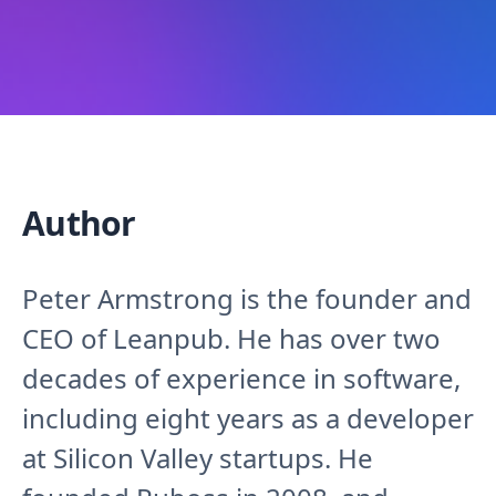
Author
Peter Armstrong is the founder and
CEO of Leanpub. He has over two
decades of experience in software,
including eight years as a developer
at Silicon Valley startups. He