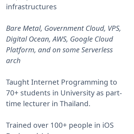
infrastructures
Bare Metal, Government Cloud, VPS,
Digital Ocean, AWS, Google Cloud
Platform, and on some Serverless
arch
Taught Internet Programming to
70+ students in University as part-
time lecturer in Thailand.
Trained over 100+ people in iOS