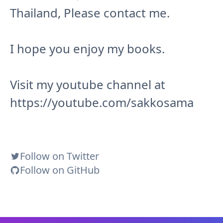
Thailand, Please contact me.
I hope you enjoy my books.
Visit my youtube channel at
https://youtube.com/sakkosama
Follow on Twitter
Follow on GitHub