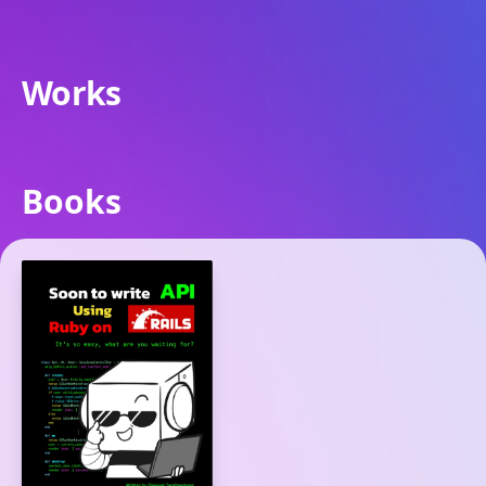
Works
Books