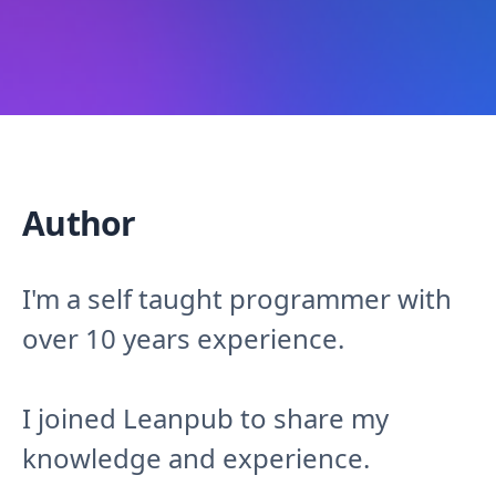
Author
I'm a self taught programmer with
over 10 years experience.
I joined Leanpub to share my
knowledge and experience.