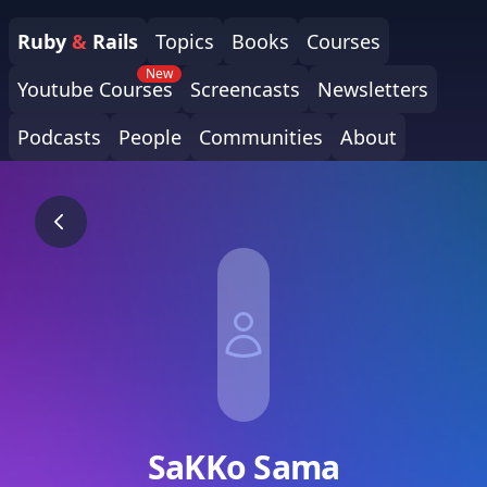
Ruby
&
Rails
Topics
Books
Courses
New
Youtube Courses
Screencasts
Newsletters
Podcasts
People
Communities
About
SaKKo Sama