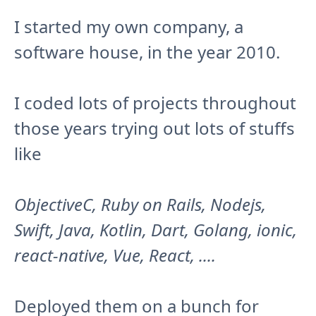
I started my own company, a
software house, in the year 2010.
I coded lots of projects throughout
those years trying out lots of stuffs
like
ObjectiveC, Ruby on Rails, Nodejs,
Swift, Java, Kotlin, Dart, Golang, ionic,
react-native, Vue, React, ....
Deployed them on a bunch for