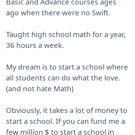
Basic and Advance courses ages
ago when there were no Swift.
Taught high school math for a year,
36 hours a week.
My dream is to start a school where
all students can do what the love.
(and not hate Math)
Obviously, it takes a lot of money to
start a school. If you can fund me a
few million $ to start a school in