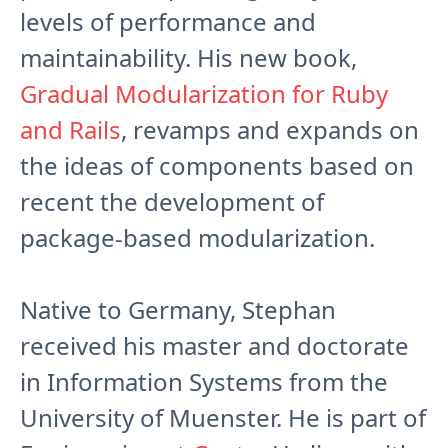
levels of performance and
maintainability. His new book,
Gradual Modularization for Ruby
and Rails
, revamps and expands on
the ideas of components based on
recent the development of
package-based modularization.
Native to Germany, Stephan
received his master and doctorate
in Information Systems from the
University of Muenster. He is part of