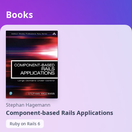
Books
Stephan Hagemann
Component-based Rails Applications
Ruby on Rails 6