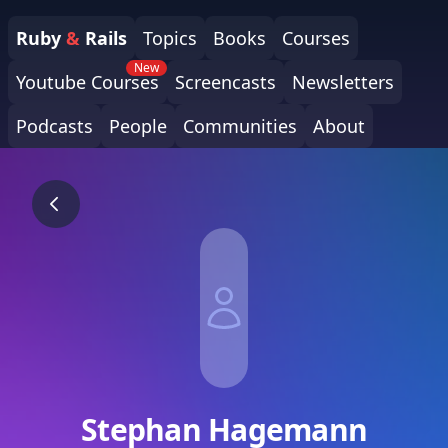
Ruby
&
Rails
Topics
Books
Courses
New
Youtube Courses
Screencasts
Newsletters
Podcasts
People
Communities
About
Stephan Hagemann