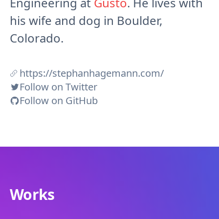
Engineering at
Gusto
. He lives with
his wife and dog in Boulder,
Colorado.
https://stephanhagemann.com/
Follow on Twitter
Follow on GitHub
Works