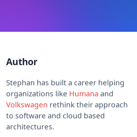
Author
Stephan has built a career helping
organizations like
Humana
and
Volkswagen
rethink their approach
to software and cloud based
architectures.