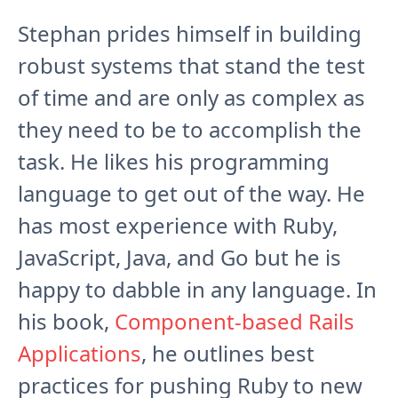
Stephan prides himself in building
robust systems that stand the test
of time and are only as complex as
they need to be to accomplish the
task. He likes his programming
language to get out of the way. He
has most experience with Ruby,
JavaScript, Java, and Go but he is
happy to dabble in any language. In
his book,
Component-based Rails
Applications
, he outlines best
practices for pushing Ruby to new