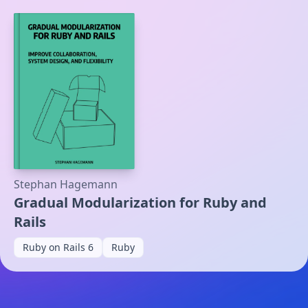
Stephan Hagemann
Gradual Modularization for Ruby and
Rails
Ruby on Rails 6
Ruby