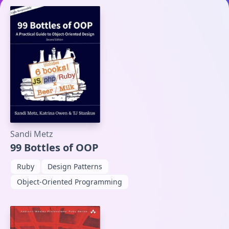
Sandi Metz
99 Bottles of OOP
Ruby
Design Patterns
Object-Oriented Programming