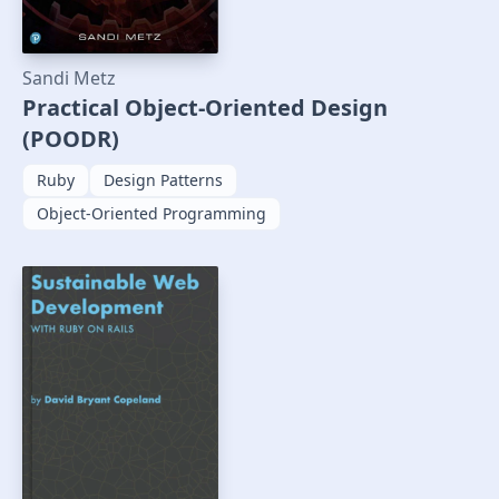
Sandi Metz
Practical Object-Oriented Design
(POODR)
Ruby
Design Patterns
Object-Oriented Programming