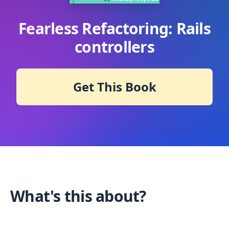
Fearless Refactoring: Rails
controllers
Get This Book
What's this about?