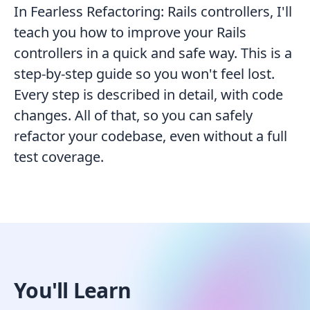
In Fearless Refactoring: Rails controllers, I'll
teach you how to improve your Rails
controllers in a quick and safe way. This is a
step-by-step guide so you won't feel lost.
Every step is described in detail, with code
changes. All of that, so you can safely
refactor your codebase, even without a full
test coverage.
You'll Learn