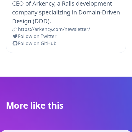
CEO of Arkency, a Rails development
company specializing in Domain-Driven
Design (DDD).
https://arkency.com/newsletter/
Follow on Twitter
Follow on GitHub
More like this