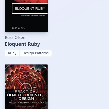
Russ Olsen
Eloquent Ruby
Ruby
Design Patterns