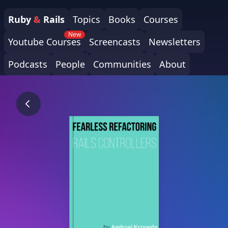
Ruby
&
Rails
Topics
Books
Courses
New
Youtube Courses
Screencasts
Newsletters
Podcasts
People
Communities
About