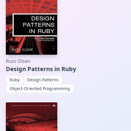
Russ Olsen
Design Patterns in Ruby
Ruby
Design Patterns
Object-Oriented Programming