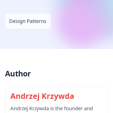
Design Patterns
Author
Andrzej Krzywda
Andrzej Krzywda is the founder and