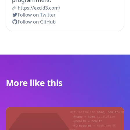
https://excid3.com/
Follow on Twitter
Follow on GitHub
More like this