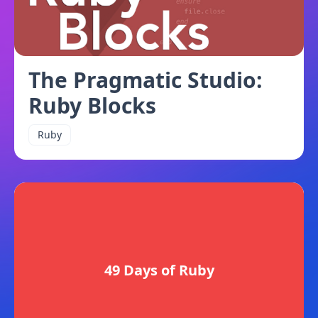
The Pragmatic Studio:
Ruby Blocks
Ruby
49 Days of Ruby