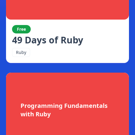
Free
49 Days of Ruby
Ruby
Programming Fundamentals
with Ruby