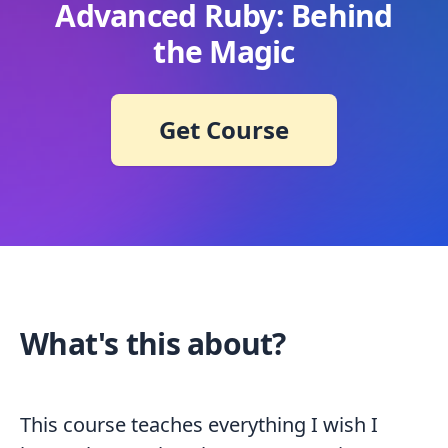
Advanced Ruby: Behind
the Magic
Get Course
What's this about?
This course teaches everything I wish I