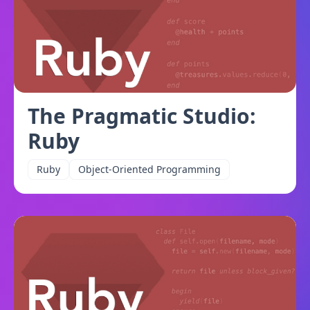
The Pragmatic Studio:
Ruby
Ruby
Object-Oriented Programming