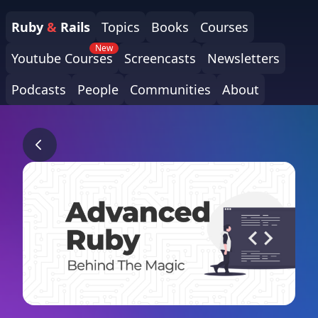
Ruby
&
Rails
Topics
Books
Courses
New
Youtube Courses
Screencasts
Newsletters
Podcasts
People
Communities
About