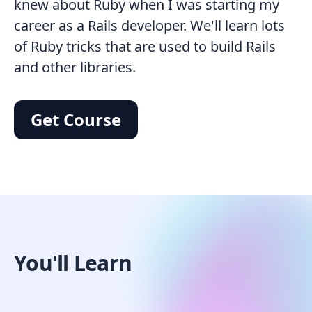
knew about Ruby when I was starting my
career as a Rails developer. We'll learn lots
of Ruby tricks that are used to build Rails
and other libraries.
Get Course
You'll Learn