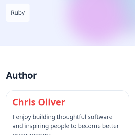
Ruby
Author
Chris Oliver
I enjoy building thoughtful software
and inspiring people to become better
programmers.