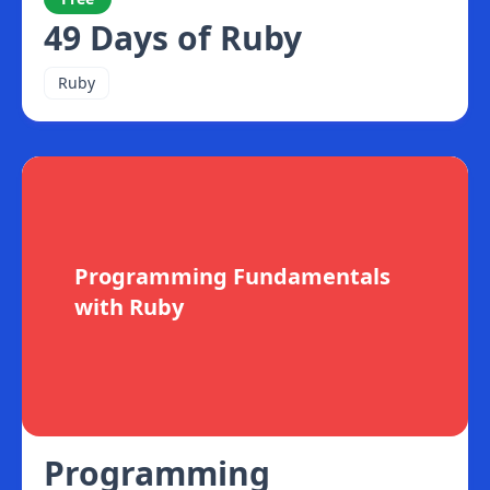
49 Days of Ruby
Ruby
Programming Fundamentals
with Ruby
Programming