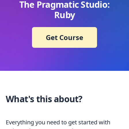
The Pragmatic Studio:
Ruby
Get Course
What's this about?
Everything you need to get started with