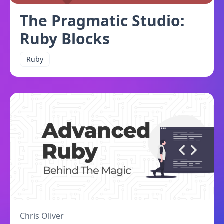
The Pragmatic Studio:
Ruby Blocks
Ruby
Chris Oliver