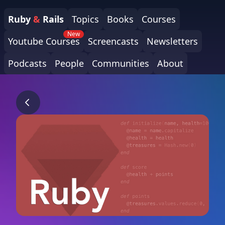
Ruby
&
Rails
Topics
Books
Courses
New
Youtube Courses
Screencasts
Newsletters
Podcasts
People
Communities
About