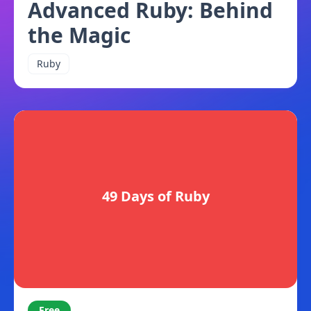
Advanced Ruby: Behind
the Magic
Ruby
49 Days of Ruby
Free