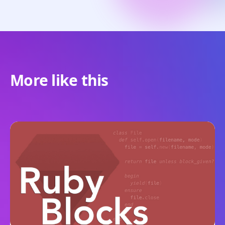
More like this