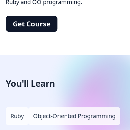
Ruby and OO programming.
Get Course
You'll Learn
Ruby
Object-Oriented Programming