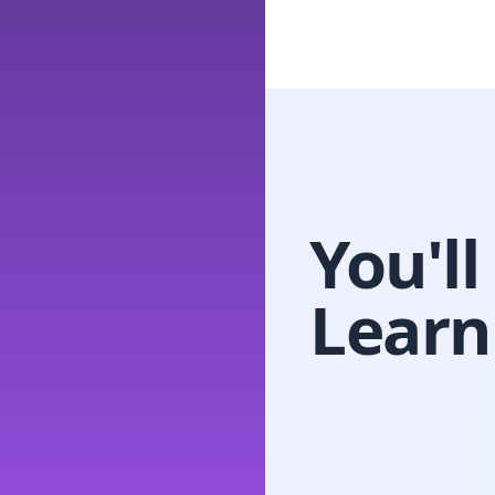
You'll
Learn