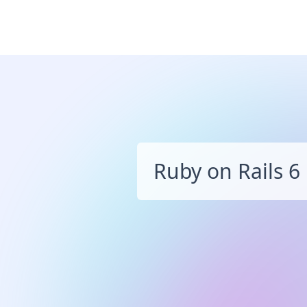
Ruby on Rails 6