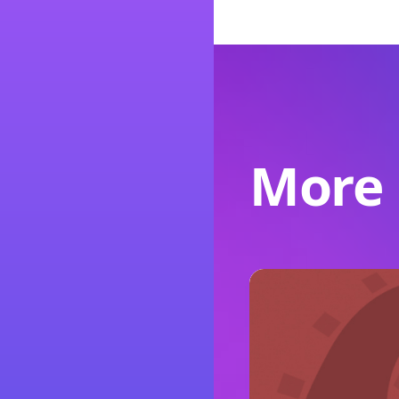
More l