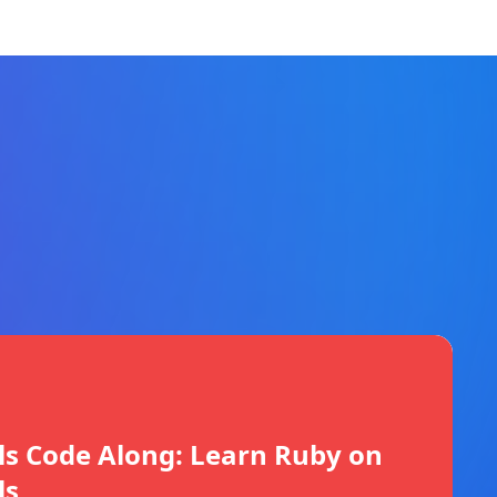
ls Code Along: Learn Ruby on
ls