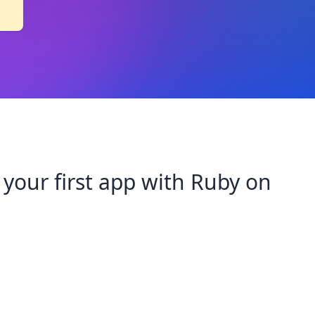
 your first app with Ruby on