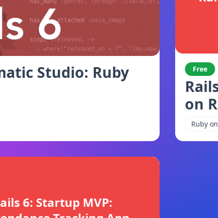
atic Studio: Ruby
Free
Rail
on R
Ruby on 
ails 6: Startup MVP:
tendance Tracking App