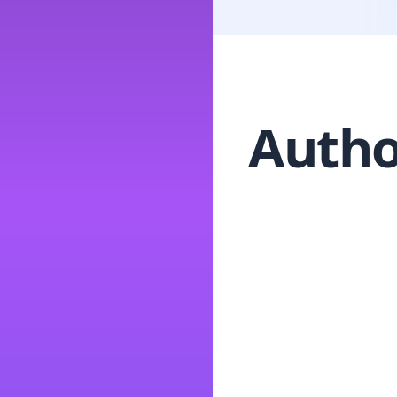
Autho