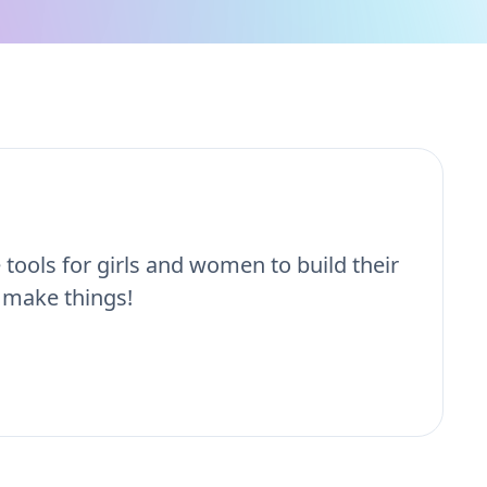
e tools for girls and women to build their
 make things!