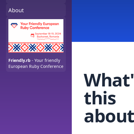
About
Friendly.rb
- Your friendly
European Ruby Conference
What'
this
about