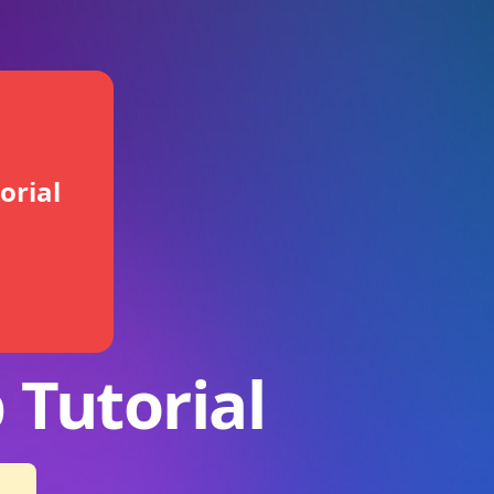
orial
 Tutorial