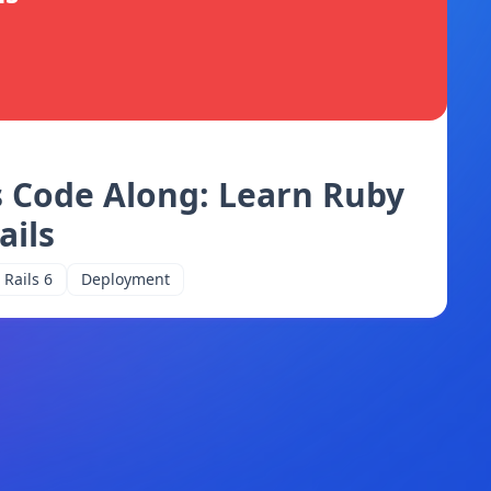
s Code Along: Learn Ruby
ails
Rails 6
Deployment