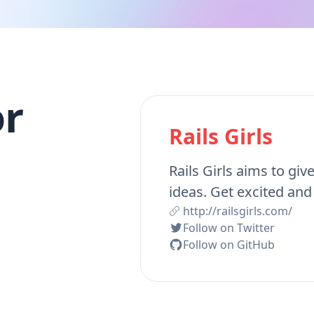
r
Rails Girls
Rails Girls aims to giv
ideas. Get excited and
http://railsgirls.com/
Follow on Twitter
Follow on GitHub