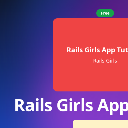
Free
Rails Girls App Tut
Rails Girls
Rails Girls App