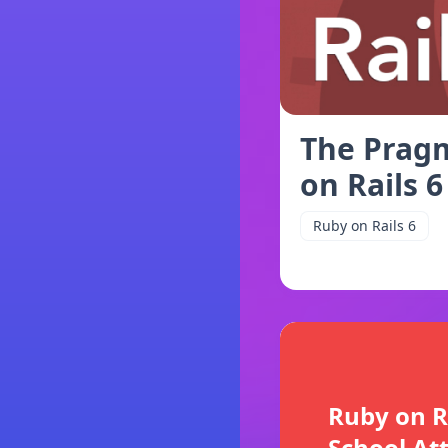
The Pragm
on Rails 6
Ruby on Rails 6
Ruby on R
School At