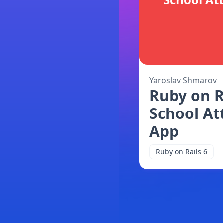
Yaroslav Shmarov
Ruby on R
School At
App
Ruby on Rails 6