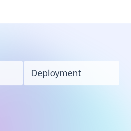
Deployment