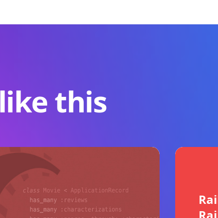
ike this
Rai
Rai