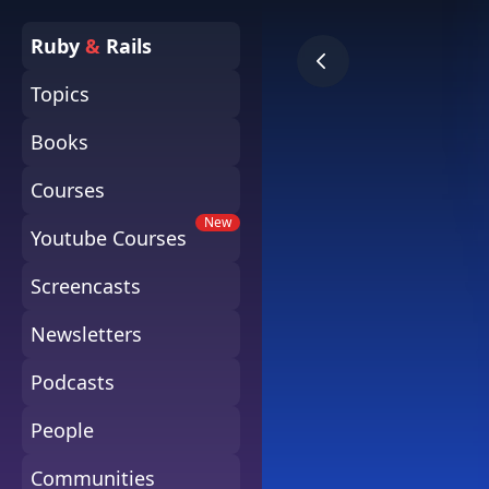
Ruby
&
Rails
Topics
Books
Courses
New
Youtube Courses
Screencasts
Newsletters
Podcasts
People
Communities