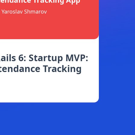
Yaroslav Shmarov
ails 6: Startup MVP:
tendance Tracking