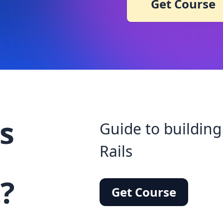
Get Course
s
Guide to building
Rails
?
Get Course