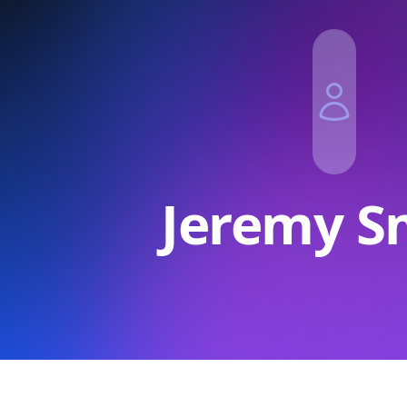
Jeremy S