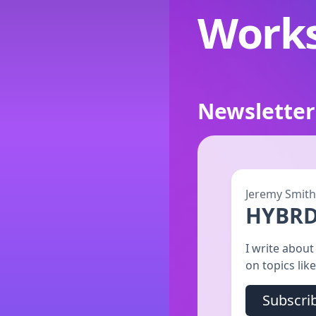
Work
Newsletter
Jeremy Smith
HYBR
I write abou
on topics lik
Subscri