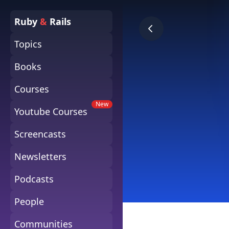
Ruby
&
Rails
Topics
Books
Courses
New
Youtube Courses
Screencasts
Newsletters
Podcasts
People
Communities