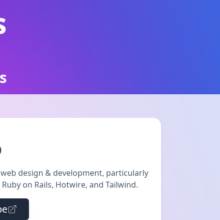
s
s
D
t web design & development, particularly
e Ruby on Rails, Hotwire, and Tailwind.
be