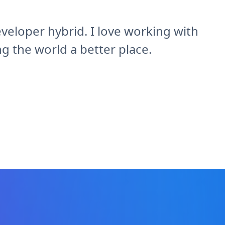
veloper hybrid. I love working with
 the world a better place.