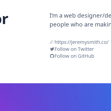
r
I’m a web designer/de
people who are making
https://jeremysmith.co/
Follow on Twitter
Follow on GitHub