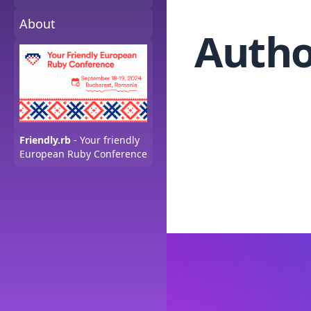
About
Autho
Friendly.rb
- Your friendly
European Ruby Conference