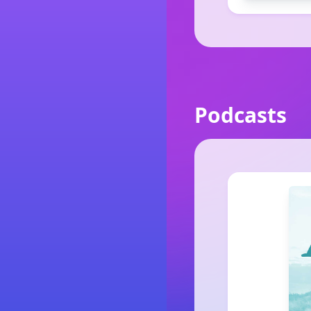
Podcasts